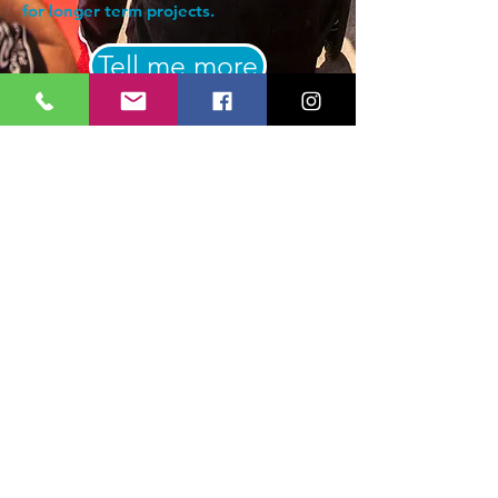
for longer term projects.
Tell me more
Subscribe Form
Submit