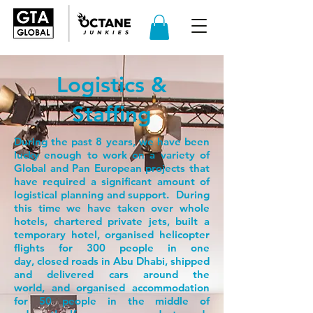
Logistics &
Staffing
During the past 8 years, we have been
lucky enough to work on a variety of
Global and Pan European projects that
have required a significant amount of
logistical planning and support. During
this time we have taken over whole
hotels, chartered private jets, built a
temporary hotel, organised helicopter
flights for 300 people in one
day, closed roads in Abu Dhabi, shipped
and delivered cars around the
world, and organised accommodation
for 50 people in the middle of