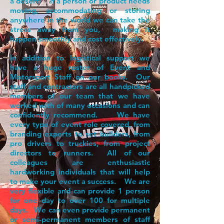
a desert! If a person or product needs
moving, accommodating or storing
anywhere in the world we can take the
stress away from you, making it
happen smoothly and cost effectively.
In addition to logistical support we
have a huge roster of Event and
Motorsport Staff on our books. Our
staff and contractors are all handpicked
members of our team that we have
worked with of many occasions and can
confidently recommend. We have
every type of event role covered, from
branding experts to set builders, from
pro drivers to truckies, from project
directors to runners. All of our
colleagues are enthusiastic
hardworking individuals that will help
to make your event a success. We are
very flexible and can provide 1 person
for one day to over 100 for multiple
days. We can even provide permanent
or semi-permanent members of staff